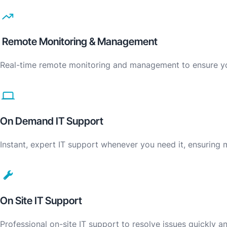
Remote Monitoring & Management
Real-time remote monitoring and management to ensure you
On Demand IT Support
Instant, expert IT support whenever you need it, ensuring
On Site IT Support
Professional on-site IT support to resolve issues quickly 