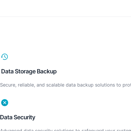
Data Storage Backup
Secure, reliable, and scalable data backup solutions to pr
Data Security
Advanced data security solutions to safeguard your system