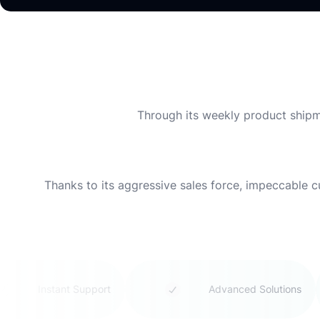
Through its weekly product shipme
Thanks to its aggressive sales force, impeccable 
Instant Support
Advanced Solutions