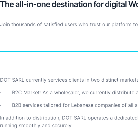
The all-in-one destination for digital W
Join thousands of satisfied users who trust our platform t
DOT SARL currently services clients in two distinct markets
· B2C Market: As a wholesaler, we currently distribute a 
· B2B services tailored for Lebanese companies of all si
In addition to distribution, DOT SARL operates a dedicated
running smoothly and securely