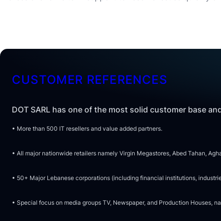
CUSTOMER REFERENCES
DOT SARL has one of the most solid customer base and
• More than 500 IT resellers and value added partners.
• All major nationwide retailers namely Virgin Megastores, Abed Tahan, Aghas
• 50+ Major Lebanese corporations (including financial institutions, indu
• Special focus on media groups TV, Newspaper, and Production Houses, name