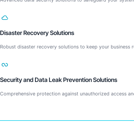
Disaster Recovery Solutions
Robust disaster recovery solutions to keep your business
Security and Data Leak Prevention Solutions
Comprehensive protection against unauthorized access an