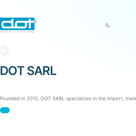
DOT SARL
Founded in 2012, DOT SARL specializes in the import, market