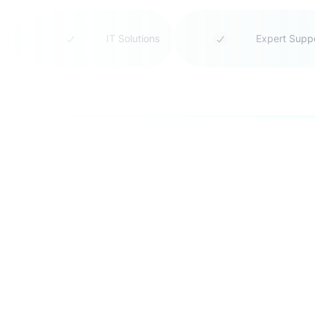
tion
IT Solutions
Expert Sup